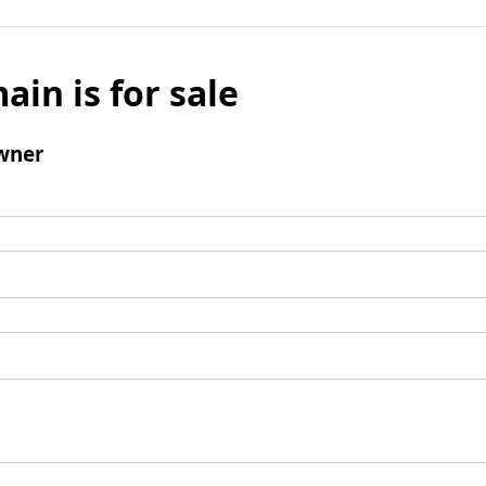
ain is for sale
wner