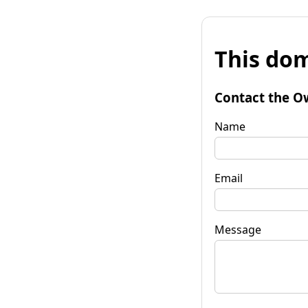
This dom
Contact the O
Name
Email
Message