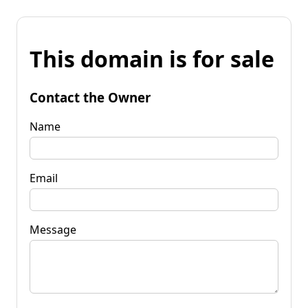
This domain is for sale
Contact the Owner
Name
Email
Message