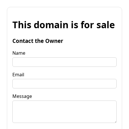
This domain is for sale
Contact the Owner
Name
Email
Message